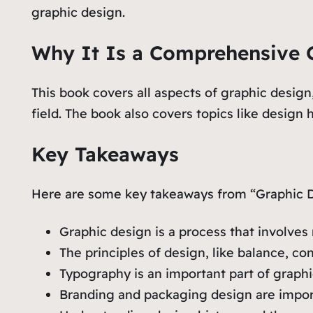
graphic design.
Why It Is a Comprehensive G
This book covers all aspects of graphic design
field. The book also covers topics like design
Key Takeaways
Here are some key takeaways from “Graphic D
Graphic design is a process that involves 
The principles of design, like balance, co
Typography is an important part of graph
Branding and packaging design are importa