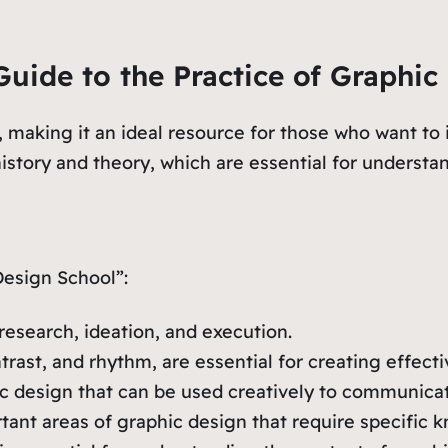
uide to the Practice of Graphic
, making it an ideal resource for those who want to 
 history and theory, which are essential for understa
esign School”:
research, ideation, and execution.
ntrast, and rhythm, are essential for creating effect
ic design that can be used creatively to communica
nt areas of graphic design that require specific k