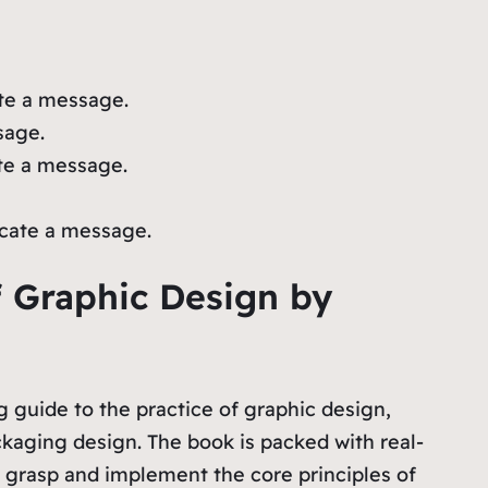
ate a message.
sage.
te a message.
icate a message.
f Graphic Design by
 guide to the practice of graphic design,
aging design. The book is packed with real-
to grasp and implement the core principles of