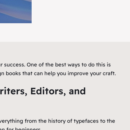
r success. One of the best ways to do this is
gn books that can help you improve your craft.
iters, Editors, and
erything from the history of typefaces to the
en for beginners.