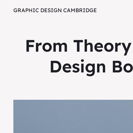
GRAPHIC DESIGN CAMBRIDGE
From Theory 
Design Bo