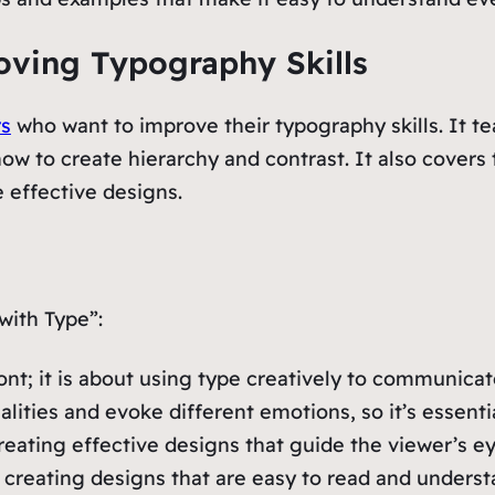
roving Typography Skills
rs
who want to improve their typography skills. It t
ow to create hierarchy and contrast. It also covers t
 effective designs.
with Type”:
ont; it is about using type creatively to communica
lities and evoke different emotions, so it’s essentia
 creating effective designs that guide the viewer’
or creating designs that are easy to read and underst