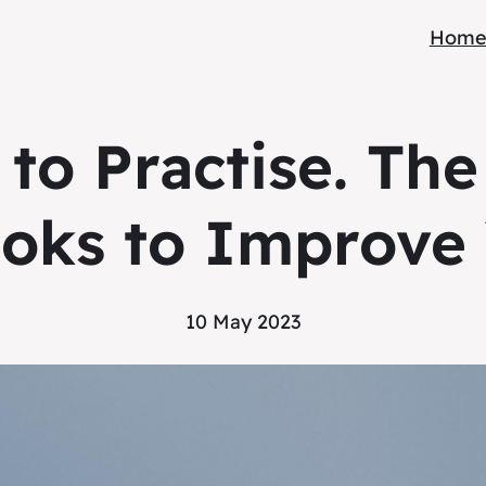
Hom
to Practise. The
oks to Improve 
10 May 2023