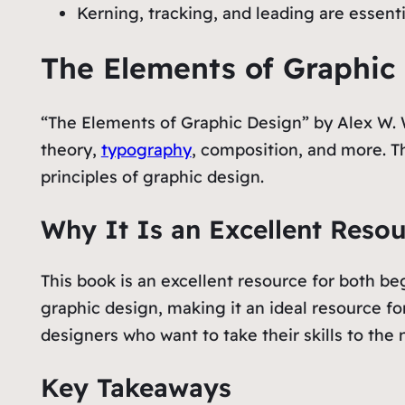
Kerning, tracking, and leading are essent
The Elements of Graphic
“The Elements of Graphic Design” by Alex W. Wh
theory,
typography
, composition, and more. Th
principles of graphic design.
Why It Is an Excellent Reso
This book is an excellent resource for both be
graphic design, making it an ideal resource fo
designers who want to take their skills to the n
Key Takeaways