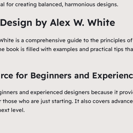
ial for creating balanced, harmonious designs.
 Design by Alex W. White
ite is a comprehensive guide to the principles of g
e book is filled with examples and practical tips t
urce for Beginners and Experien
ginners and experienced designers because it provid
r those who are just starting. It also covers advanc
ext level.