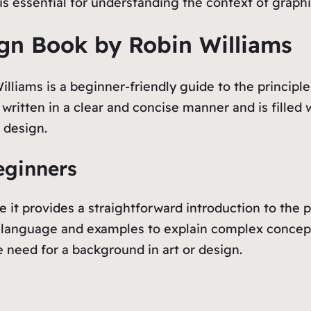
s essential for understanding the context of graphi
gn Book by Robin Williams
liams is a beginner-friendly guide to the principle
s written in a clear and concise manner and is filled
 design.
eginners
 it provides a straightforward introduction to the p
language and examples to explain complex concepts
e need for a background in art or design.