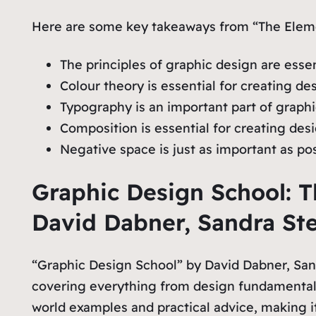
Here are some key takeaways from “The Eleme
The principles of graphic design are esse
Colour theory is essential for creating 
Typography is an important part of graph
Composition is essential for creating des
Negative space is just as important as p
Graphic Design School: T
David Dabner, Sandra St
“Graphic Design School” by David Dabner, Sand
covering everything from design fundamentals
world examples and practical advice, making it