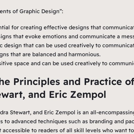
nts of Graphic Design”:
ntial for creating effective designs that communic
designs that evoke emotions and communicate a mes
ic design that can be used creatively to communica
igns that are balanced and harmonious.
ositive space and can be used creatively to commun
he Principles and Practice o
ewart, and Eric Zempol
ra Stewart, and Eric Zempol is an all-encompassing
 to advanced techniques such as branding and pack
 accessible to readers of all skill levels who want 