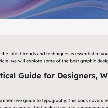
the latest trends and techniques is essential to you
ticle, we will explore some of the best graphic desi
tical Guide for Designers, Wr
prehensive guide to typography. This book covers ev
 tips and examples that make it easy to understand ev