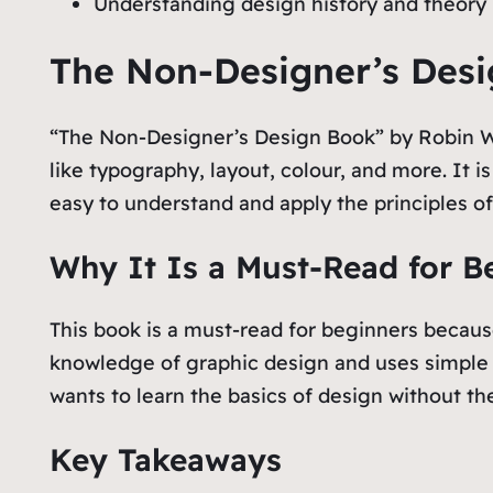
Understanding design history and theory i
The Non-Designer’s Desi
“The Non-Designer’s Design Book” by Robin Wil
like typography, layout, colour, and more. It i
easy to understand and apply the principles of
Why It Is a Must-Read for B
This book is a must-read for beginners because
knowledge of graphic design and uses simple 
wants to learn the basics of design without th
Key Takeaways