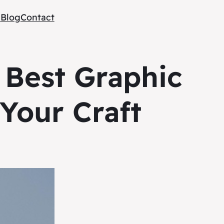
e
Blog
Contact
 Best Graphic
Your Craft