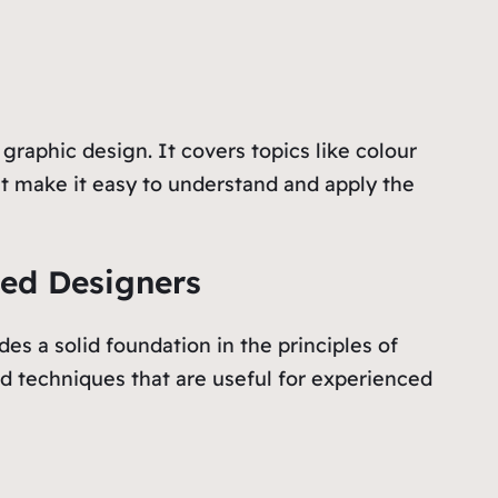
raphic design. It covers topics like colour
hat make it easy to understand and apply the
ced Designers
es a solid foundation in the principles of
ed techniques that are useful for experienced