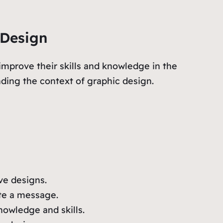
 Design
improve their skills and knowledge in the
nding the context of graphic design.
ive designs.
te a message.
nowledge and skills.