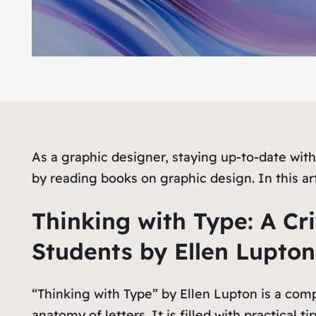
As a graphic designer, staying up-to-date with 
by reading books on graphic design. In this ar
Thinking with Type: A Cri
Students by Ellen Lupton
“Thinking with Type” by Ellen Lupton is a com
anatomy of letters. It is filled with practical