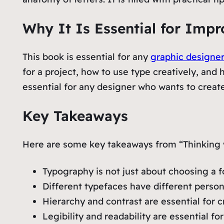
Why It Is Essential for Imp
This book is essential for any
graphic designe
for a project, how to use type creatively, and h
essential for any designer who wants to create
Key Takeaways
Here are some key takeaways from “Thinking 
Typography is not just about choosing a f
Different typefaces have different persona
Hierarchy and contrast are essential for
Legibility and readability are essential f