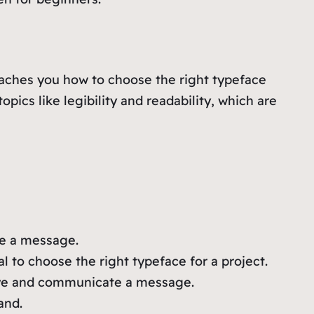
eaches you how to choose the right typeface
opics like legibility and readability, which are
te a message.
l to choose the right typeface for a project.
s eye and communicate a message.
and.