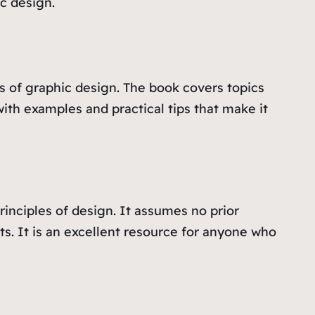
c design.
s of graphic design. The book covers topics
 with examples and practical tips that make it
rinciples of design. It assumes no prior
. It is an excellent resource for anyone who