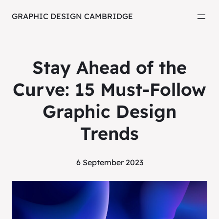
GRAPHIC DESIGN CAMBRIDGE
Stay Ahead of the
Curve: 15 Must-Follow
Graphic Design
Trends
6 September 2023