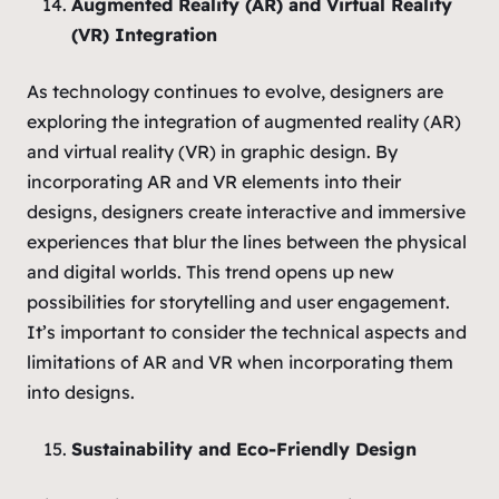
Augmented Reality (AR) and Virtual Reality
(VR) Integration
As technology continues to evolve, designers are
exploring the integration of augmented reality (AR)
and virtual reality (VR) in graphic design. By
incorporating AR and VR elements into their
designs, designers create interactive and immersive
experiences that blur the lines between the physical
and digital worlds. This trend opens up new
possibilities for storytelling and user engagement.
It’s important to consider the technical aspects and
limitations of AR and VR when incorporating them
into designs.
Sustainability and Eco-Friendly Design