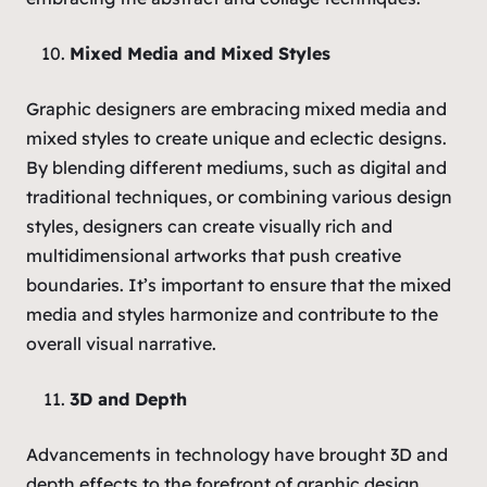
Mixed Media and Mixed Styles
Graphic designers are embracing mixed media and
mixed styles to create unique and eclectic designs.
By blending different mediums, such as digital and
traditional techniques, or combining various design
styles, designers can create visually rich and
multidimensional artworks that push creative
boundaries. It’s important to ensure that the mixed
media and styles harmonize and contribute to the
overall visual narrative.
3D and Depth
Advancements in technology have brought 3D and
depth effects to the forefront of graphic design.