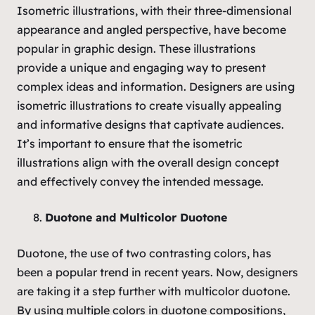
Isometric illustrations, with their three-dimensional
appearance and angled perspective, have become
popular in graphic design. These illustrations
provide a unique and engaging way to present
complex ideas and information. Designers are using
isometric illustrations to create visually appealing
and informative designs that captivate audiences.
It’s important to ensure that the isometric
illustrations align with the overall design concept
and effectively convey the intended message.
Duotone and Multicolor Duotone
Duotone, the use of two contrasting colors, has
been a popular trend in recent years. Now, designers
are taking it a step further with multicolor duotone.
By using multiple colors in duotone compositions,