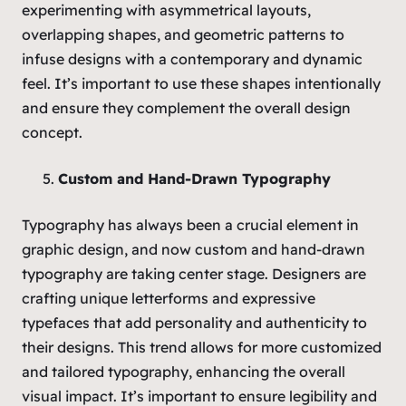
experimenting with asymmetrical layouts,
overlapping shapes, and geometric patterns to
infuse designs with a contemporary and dynamic
feel. It’s important to use these shapes intentionally
and ensure they complement the overall design
concept.
Custom and Hand-Drawn Typography
Typography has always been a crucial element in
graphic design, and now custom and hand-drawn
typography are taking center stage. Designers are
crafting unique letterforms and expressive
typefaces that add personality and authenticity to
their designs. This trend allows for more customized
and tailored typography, enhancing the overall
visual impact. It’s important to ensure legibility and