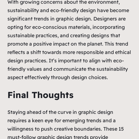
With growing concerns about the environment,
sustainability and eco-friendly design have become
significant trends in graphic design. Designers are
opting for eco-conscious materials, incorporating
sustainable practices, and creating designs that
promote a positive impact on the planet. This trend
reflects a shift towards more responsible and ethical
design practices. It’s important to align with eco-
friendly values and communicate the sustainability
aspect effectively through design choices.
Final Thoughts
Staying ahead of the curve in graphic design
requires a keen eye for emerging trends and a
willingness to push creative boundaries. These 15
must-follow graphic design trends provide