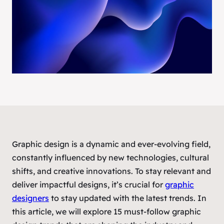
Graphic design is a dynamic and ever-evolving field,
constantly influenced by new technologies, cultural
shifts, and creative innovations. To stay relevant and
deliver impactful designs, it’s crucial for
graphic
designers
to stay updated with the latest trends. In
this article, we will explore 15 must-follow graphic