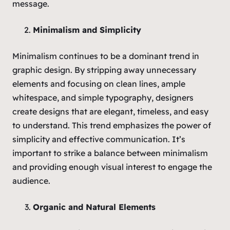
message.
Minimalism and Simplicity
Minimalism continues to be a dominant trend in
graphic design. By stripping away unnecessary
elements and focusing on clean lines, ample
whitespace, and simple typography, designers
create designs that are elegant, timeless, and easy
to understand. This trend emphasizes the power of
simplicity and effective communication. It’s
important to strike a balance between minimalism
and providing enough visual interest to engage the
audience.
Organic and Natural Elements