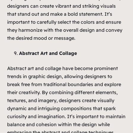
designers can create vibrant and striking visuals
that stand out and make a bold statement. It’s
important to carefully select the colors and ensure
they harmonize with the overall design and convey
the desired mood or message.
Abstract Art and Collage
Abstract art and collage have become prominent
trends in graphic design, allowing designers to
break free from traditional boundaries and explore
their creativity. By combining different elements,
textures, and imagery, designers create visually
dynamic and intriguing compositions that spark
curiosity and imagination. It’s important to maintain
balance and cohesion within the design while
embracing the abstract and collage techniques.