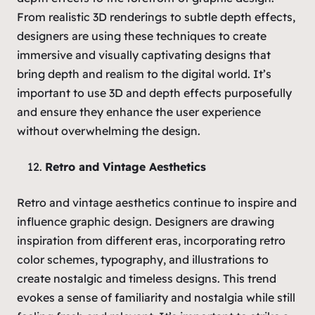
From realistic 3D renderings to subtle depth effects,
designers are using these techniques to create
immersive and visually captivating designs that
bring depth and realism to the digital world. It’s
important to use 3D and depth effects purposefully
and ensure they enhance the user experience
without overwhelming the design.
Retro and Vintage Aesthetics
Retro and vintage aesthetics continue to inspire and
influence graphic design. Designers are drawing
inspiration from different eras, incorporating retro
color schemes, typography, and illustrations to
create nostalgic and timeless designs. This trend
evokes a sense of familiarity and nostalgia while still