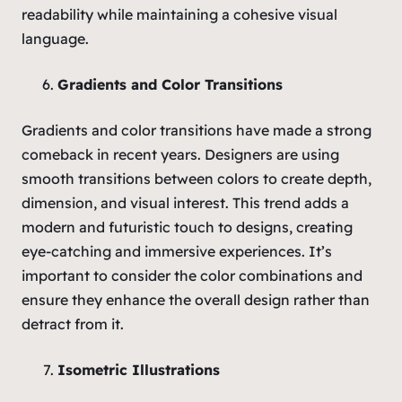
readability while maintaining a cohesive visual
language.
Gradients and Color Transitions
Gradients and color transitions have made a strong
comeback in recent years. Designers are using
smooth transitions between colors to create depth,
dimension, and visual interest. This trend adds a
modern and futuristic touch to designs, creating
eye-catching and immersive experiences. It’s
important to consider the color combinations and
ensure they enhance the overall design rather than
detract from it.
Isometric Illustrations