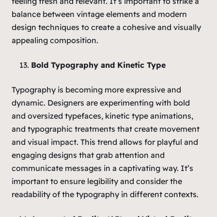
feeling fresh and relevant. It’s important to strike a
balance between vintage elements and modern
design techniques to create a cohesive and visually
appealing composition.
Bold Typography and Kinetic Type
Typography is becoming more expressive and
dynamic. Designers are experimenting with bold
and oversized typefaces, kinetic type animations,
and typographic treatments that create movement
and visual impact. This trend allows for playful and
engaging designs that grab attention and
communicate messages in a captivating way. It’s
important to ensure legibility and consider the
readability of the typography in different contexts.