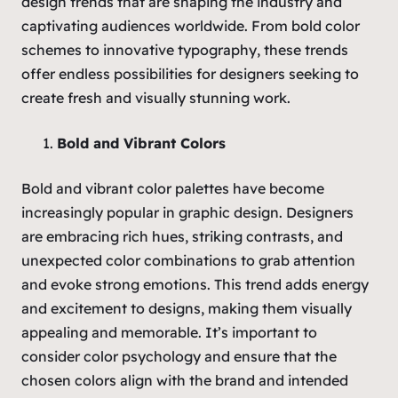
design trends that are shaping the industry and
captivating audiences worldwide. From bold color
schemes to innovative typography, these trends
offer endless possibilities for designers seeking to
create fresh and visually stunning work.
Bold and Vibrant Colors
Bold and vibrant color palettes have become
increasingly popular in graphic design. Designers
are embracing rich hues, striking contrasts, and
unexpected color combinations to grab attention
and evoke strong emotions. This trend adds energy
and excitement to designs, making them visually
appealing and memorable. It’s important to
consider color psychology and ensure that the
chosen colors align with the brand and intended