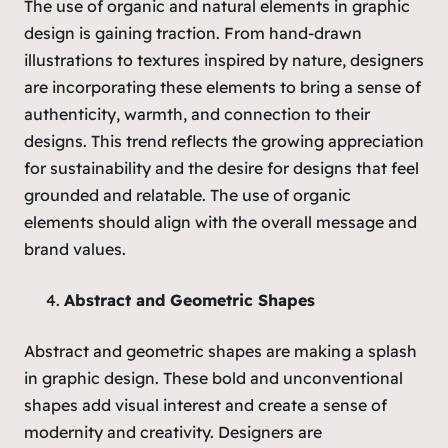
The use of organic and natural elements in graphic
design is gaining traction. From hand-drawn
illustrations to textures inspired by nature, designers
are incorporating these elements to bring a sense of
authenticity, warmth, and connection to their
designs. This trend reflects the growing appreciation
for sustainability and the desire for designs that feel
grounded and relatable. The use of organic
elements should align with the overall message and
brand values.
Abstract and Geometric Shapes
Abstract and geometric shapes are making a splash
in graphic design. These bold and unconventional
shapes add visual interest and create a sense of
modernity and creativity. Designers are