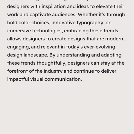
designers with inspiration and ideas to elevate their
work and captivate audiences. Whether it’s through
bold color choices, innovative typography, or
immersive technologies, embracing these trends
allows designers to create designs that are modern,
engaging, and relevant in today’s ever-evolving
design landscape. By understanding and adapting
these trends thoughtfully, designers can stay at the
forefront of the industry and continue to deliver
impactful visual communication.