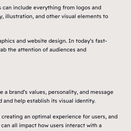
is can include everything from logos and
illustration, and other visual elements to
raphics and website design. In today’s fast-
grab the attention of audiences and
e a brand’s values, personality, and message
nd help establish its visual identity.
 creating an optimal experience for users, and
 can all impact how users interact with a