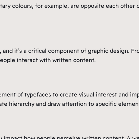
ary colours, for example, are opposite each other 
, and it’s a critical component of graphic design. F
ople interact with written content.
ent of typefaces to create visual interest and impr
eate hierarchy and draw attention to specific elemen
ly impact how people perceive written content. A 