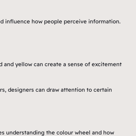
and influence how people perceive information.
d and yellow can create a sense of excitement
rs, designers can draw attention to certain
ludes understanding the colour wheel and how