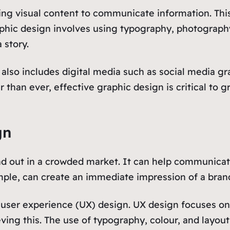
ating visual content to communicate information. Th
hic design involves using typography, photography, 
 story.
it also includes digital media such as social media g
 than ever, effective graphic design is critical to 
gn
nd out in a crowded market. It can help communicat
mple, can create an immediate impression of a brand a
n user experience (UX) design. UX design focuses on
ving this. The use of typography, colour, and layout