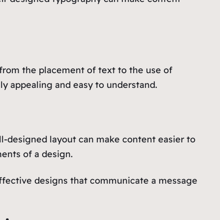
from the placement of text to the use of
lly appealing and easy to understand.
ll-designed layout can make content easier to
ments of a design.
effective designs that communicate a message