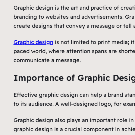
Graphic design is the art and practice of cre
branding to websites and advertisements. Grap
create designs that convey a message or tell a
Graphic design
is not limited to print media; 
paced world, where attention spans are shorter
communicate a message.
Importance of Graphic Desi
Effective graphic design can help a brand sta
to its audience. A well-designed logo, for exa
Graphic design also plays an important role i
graphic design is a crucial component in achie