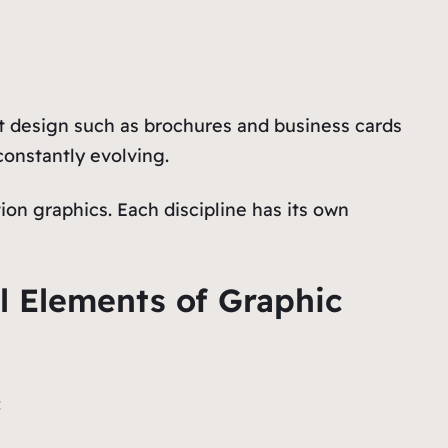
nt design such as brochures and business cards
constantly evolving.
on graphics. Each discipline has its own
l Elements of Graphic
: