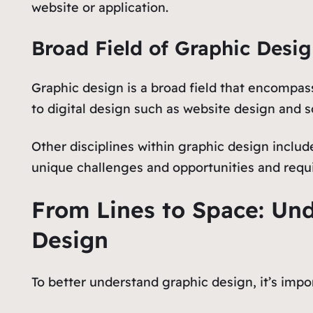
website or application.
Broad Field of Graphic Desi
Graphic design is a broad field that encompass
to digital design such as website design and so
Other disciplines within graphic design inclu
unique challenges and opportunities and requir
From Lines to Space: Un
Design
To better understand graphic design, it’s impo