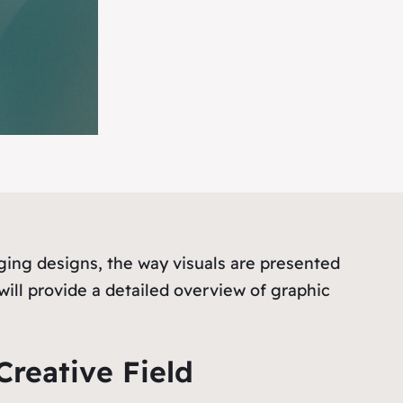
ing designs, the way visuals are presented
will provide a detailed overview of graphic
Creative Field