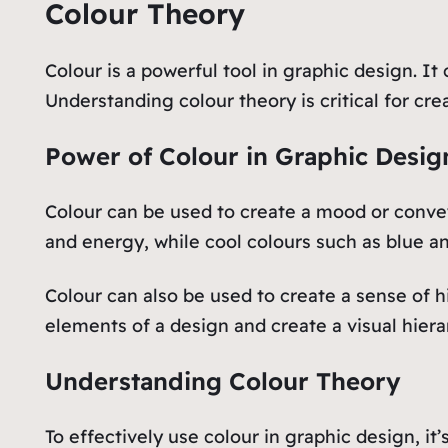
Colour Theory
Colour is a powerful tool in graphic design. I
Understanding colour theory is critical for cre
Power of Colour in Graphic Desig
Colour can be used to create a mood or conve
and energy, while cool colours such as blue an
Colour can also be used to create a sense of h
elements of a design and create a visual hiera
Understanding Colour Theory
To effectively use colour in graphic design, i