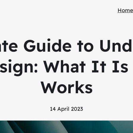
Hom
ate Guide to Und
sign: What It Is
Works
14 April 2023