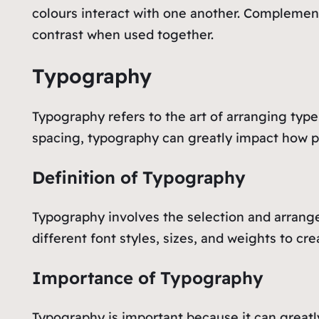
colours interact with one another. Complement
contrast when used together.
Typography
Typography refers to the art of arranging type
spacing, typography can greatly impact how pe
Definition of Typography
Typography involves the selection and arrangem
different font styles, sizes, and weights to cr
Importance of Typography
Typography is important because it can great