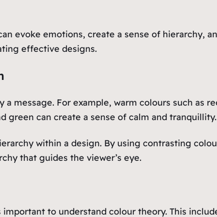
t can evoke emotions, create a sense of hierarchy, 
ating effective designs.
n
y a message. For example, warm colours such as re
d green can create a sense of calm and tranquillity.
ierarchy within a design. By using contrasting colou
rchy that guides the viewer’s eye.
t’s important to understand colour theory. This inc