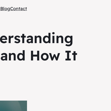
e
Blog
Contact
erstanding
 and How It