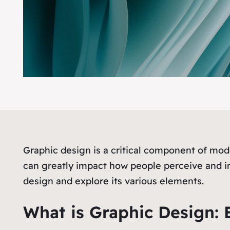
Graphic design is a critical component of mo
can greatly impact how people perceive and int
design and explore its various elements.
What is Graphic Design: E