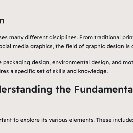
gn
es many different disciplines. From traditional pri
cial media graphics, the field of graphic design is 
de packaging design, environmental design, and moti
es a specific set of skills and knowledge.
derstanding the Fundamenta
rtant to explore its various elements. These include