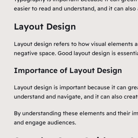
easier to read and understand, and it can also 
Layout Design
Layout design refers to how visual elements a
negative space. Good layout design is essentia
Importance of Layout Design
Layout design is important because it can gre
understand and navigate, and it can also creat
By understanding these elements and their im
and engage audiences.