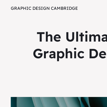
GRAPHIC DESIGN CAMBRIDGE
The Ultim
Graphic De