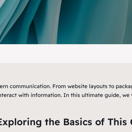
dern communication. From website layouts to packag
eract with information. In this ultimate guide, we 
xploring the Basics of This 