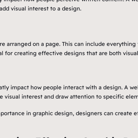
add visual interest to a design.
re arranged on a page. This can include everything 
l for creating effective designs that are both visua
atly impact how people interact with a design. A we
e visual interest and draw attention to specific ele
portance in graphic design, designers can create 