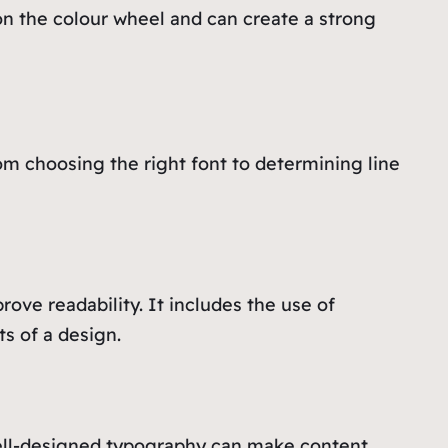
on the colour wheel and can create a strong
rom choosing the right font to determining line
ove readability. It includes the use of
ts of a design.
well-designed typography can make content